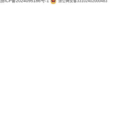
浙ICP备2024095186号-1
浙公网安备33102402000483