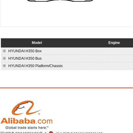
Model
Engine
HYUNDAI
H350 Box
HYUNDAI
H350 Bus
HYUNDAI
H350 Platform/Chassis