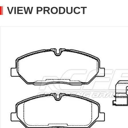
VIEW PRODUCT