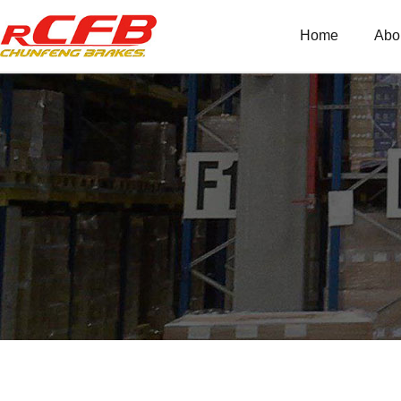
Home
Abo