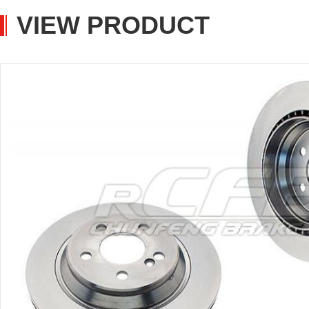
VIEW PRODUCT