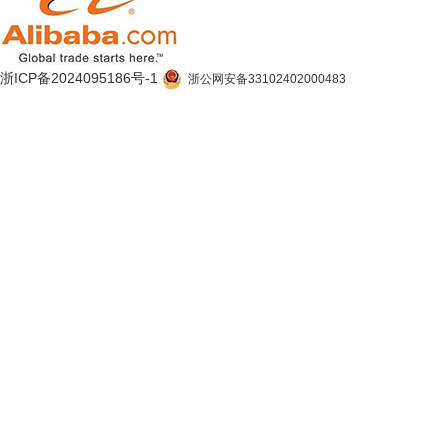
浙ICP备2024095186号-1
浙公网安备33102402000483