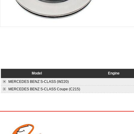
Model
Engine
MERCEDES BENZ
S-CLASS (W220)
MERCEDES BENZ
S-CLASS Coupe (C215)