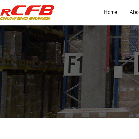
Home
Abo