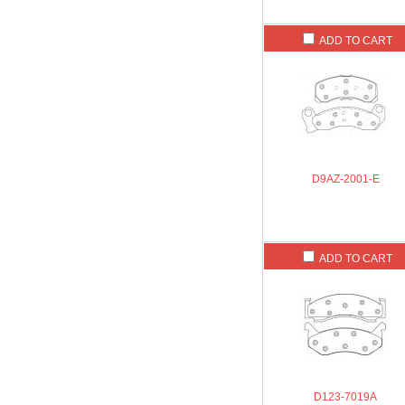
ADD TO CART
D9AZ-2001-E
ADD TO CART
D123-7019A