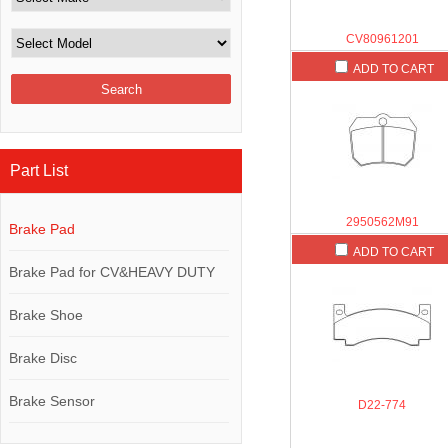
CV80961201
ADD TO CART
Part List
2950562M91
Brake Pad
ADD TO CART
Brake Pad for CV&HEAVY DUTY
Brake Shoe
Brake Disc
Brake Sensor
D22-774