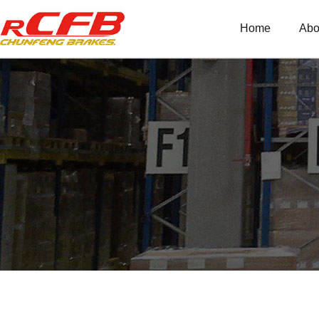
Home
Abo