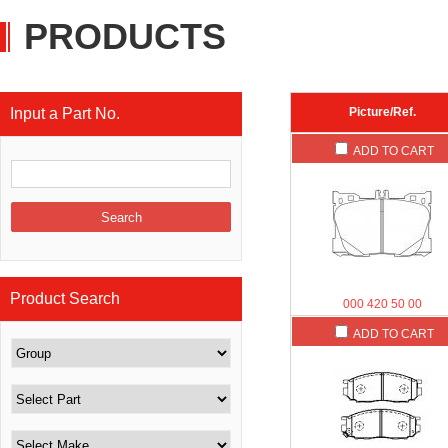
PRODUCTS
Input a Part No.
Picture/Ref.
ADD TO CART
Product Search
000 420 50 00
ADD TO CART