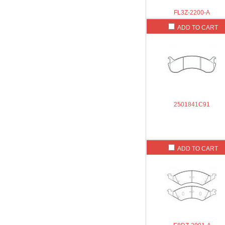
FL3Z-2200-A
ADD TO CART
2501841C91
ADD TO CART