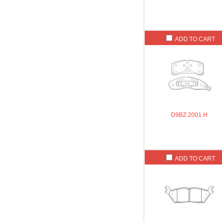
ADD TO CART
D9BZ 2001 H
ADD TO CART