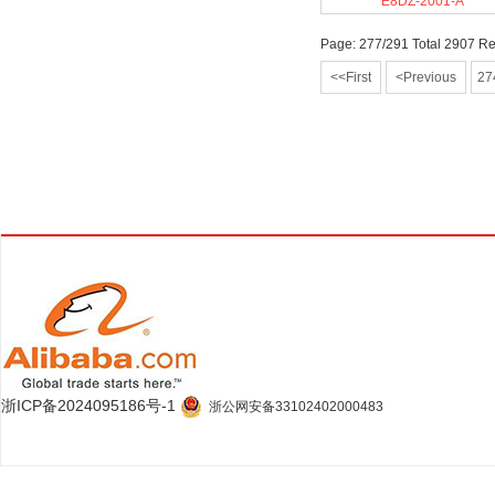
E8DZ-2001-A
Page: 277/291 Total 2907 R
<<First
<Previous
27
浙ICP备2024095186号-1
浙公网安备33102402000483